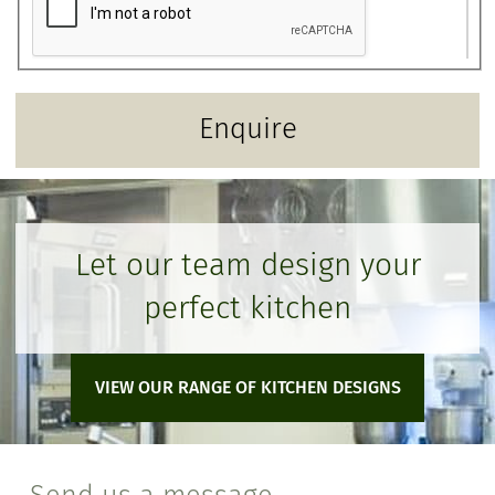
Let our team design your
perfect kitchen
VIEW OUR RANGE OF KITCHEN DESIGNS