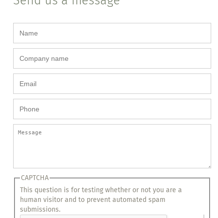
Send us a message
CAPTCHA
This question is for testing whether or not you are a
human visitor and to prevent automated spam
submissions.