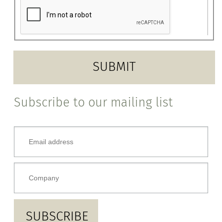
Subscribe to our mailing list