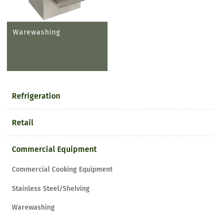
Warewashing
Refrigeration
Retail
Commercial Equipment
Commercial Cooking Equipment
Stainless Steel/Shelving
Warewashing