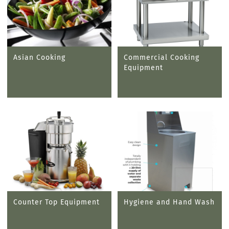
Asian Cooking
Commercial Cooking
Equipment
Counter Top Equipment
Hygiene and Hand Wash