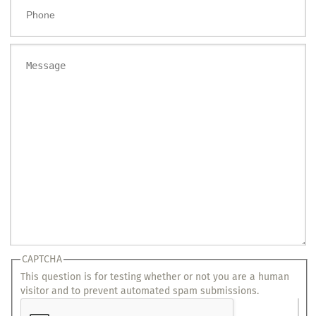
Phone
Message
CAPTCHA
This question is for testing whether or not you are a human
visitor and to prevent automated spam submissions.