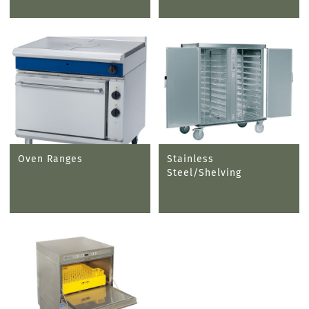
Oven Ranges
Stainless
Steel/Shelving