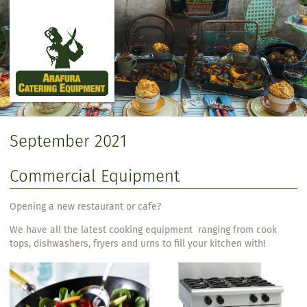
Skip to main content
September 2021
Commercial Equipment
Opening a new restaurant or cafe?
We have all the latest cooking equipment ranging from cook
tops, dishwashers, fryers and urns to fill your kitchen with!