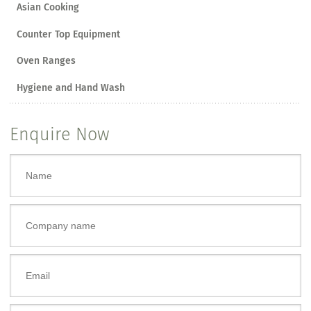
Asian Cooking
Counter Top Equipment
Oven Ranges
Hygiene and Hand Wash
Enquire Now
Name
*
Company name
Email
*